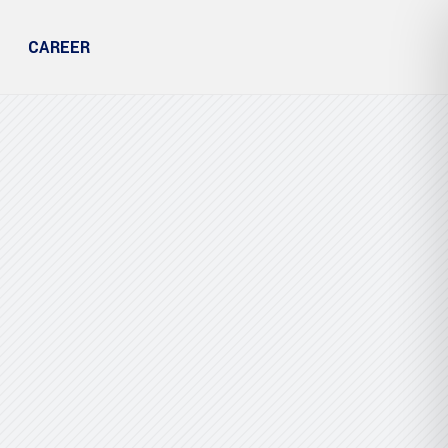
CAREER