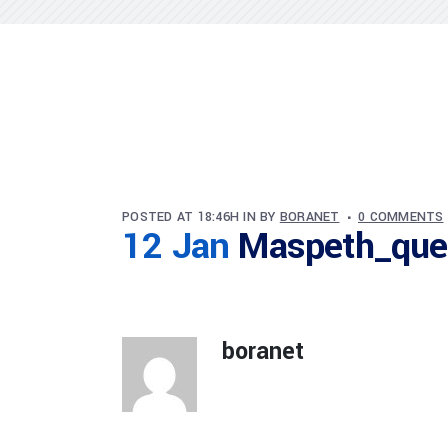
POSTED AT 18:46H
IN
BY
BORANET
0 COMMENTS
12 Jan
Maspeth_que
boranet