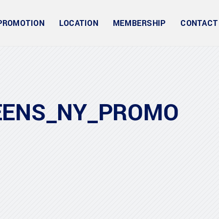
PROMOTION
LOCATION
MEMBERSHIP
CONTACT
EENS_NY_PROMO