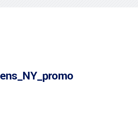
ens_NY_promo