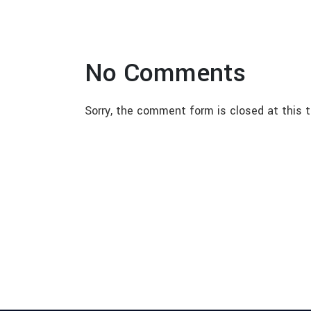
No Comments
Sorry, the comment form is closed at this t