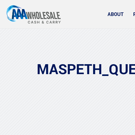
ABOUT
MASPETH_QU