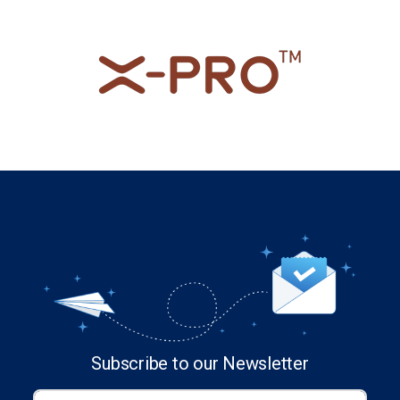
Subscribe to our Newsletter