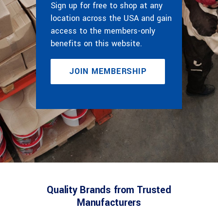
Sign up for free to shop at any
location across the USA and gain
access to the members-only
benefits on this website.
JOIN MEMBERSHIP
Quality Brands from Trusted
Manufacturers