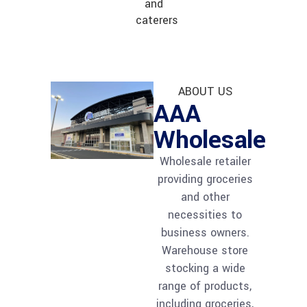
and
caterers
ABOUT US
AAA
Wholesale
Wholesale retailer
providing groceries
and other
necessities to
business owners.
Warehouse store
stocking a wide
range of products,
including groceries,