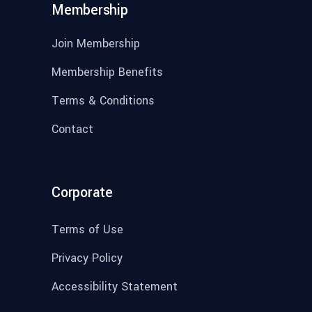
Membership
Join Membership
Membership Benefits
Terms & Conditions
Contact
Corporate
Terms of Use
Privacy Policy
Accessibility Statement