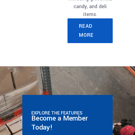
candy, and deli
items.
READ
MORE
EXPLORE THE FEATURES
Become a Member
Today!