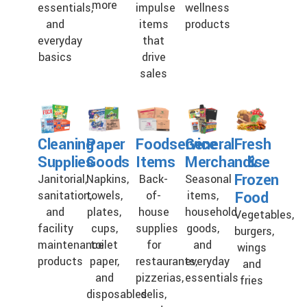
more
essentials,
impulse
wellness
and
items
products
everyday
that
basics
drive
sales
Cleaning
Paper
Foodservice
General
Fresh
Supplies
Goods
Items
Merchandise
&
Frozen
Janitorial,
Napkins,
Back-
Seasonal
Food
sanitation,
towels,
of-
items,
and
plates,
house
household
Vegetables,
facility
cups,
supplies
goods,
burgers,
maintenance
toilet
for
and
wings
products
paper,
restaurants,
everyday
and
and
pizzerias,
essentials
fries
disposables
delis,