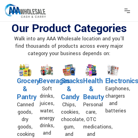
Our Product Categories
Walk into any AAA Wholesale location and you'll
find thousands of products across every major
category your business depends on:
Grocery
Beverages
Snacks
Health
Electronic
&
&
&
Soft
Earphones,
Pantry
Candy
Beauty
drinks,
chargers
juices,
and
Canned
Chips,
Personal
water,
batteries
goods,
cookies,
care,
energy
dry
chocolate,
OTC
drinks,
goods,
gum,
medications,
and
cooking
and
and