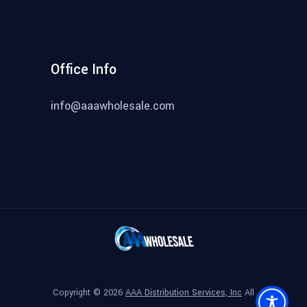
Office Info
info@aaawholesale.com
Copyright ©
2026
AAA Distribution Services, Inc
All