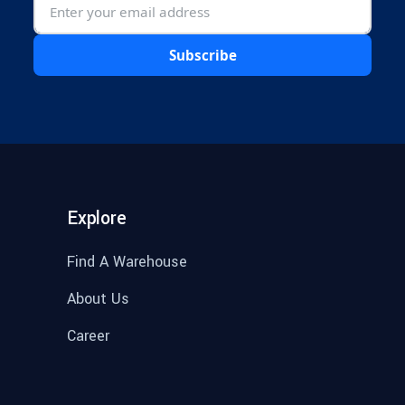
Subscribe
Explore
Find A Warehouse
About Us
Career