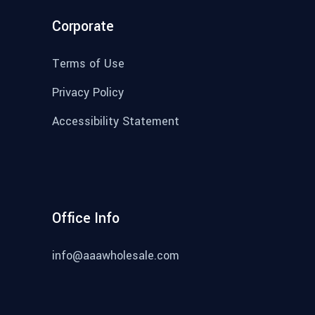
Corporate
Terms of Use
Privacy Policy
Accessibility Statement
Office Info
info@aaawholesale.com