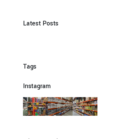
Latest Posts
Tags
Instagram