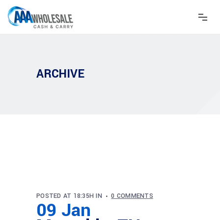
ARCHIVE
POSTED AT 18:35H
IN
0 COMMENTS
09 Jan