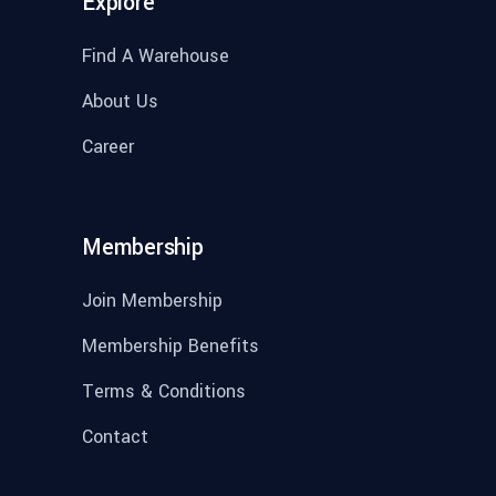
Explore
Find A Warehouse
About Us
Career
Membership
Join Membership
Membership Benefits
Terms & Conditions
Contact