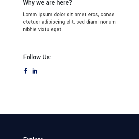
Why we are here?
Lorem ipsum dolor sit amet eros, conse
ctetuer adipiscing elit, sed diami nonum
nibhie vixtu eget.
Follow Us: