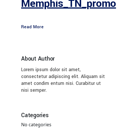
Memphis_TN_promo
Read More
About Author
Lorem ipsum dolor sit amet,
consectetur adipiscing elit. Aliquam sit
amet condim entum nisi. Curabitur ut
nisi semper.
Categories
No categories